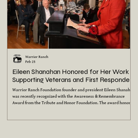
Warrior Ranch
Feb 25
Eileen Shanahan Honored for Her Work
Supporting Veterans and First Responders
Warrior Ranch Foundation founder and president Eileen Shanahan
was recently recognized with the Awareness & Remembrance
Award from the Tribute and Honor Foundation. The award honors
individuals and organizations whose work increases
understanding, healing and support for veterans and their
families. Since founding Warrior Ranch in 2016, Eileen has brought
together her lifelong love of horses and her commitment to those
who have served. Through equine-assisted programs, Warrio