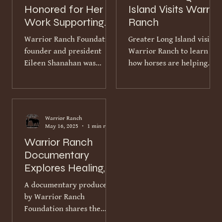
Honored for Her
Island Visits Warrior
Work Supporting
Ranch
Veterans and First
Warrior Ranch Foundation
Greater Long Island visited
Responders
founder and president
Warrior Ranch to learn
Eileen Shanahan was
how horses are helping
recently recognized with
veterans and first
the Awareness &
responders rediscover
Remembrance Award from
trust, connection and a
the Tribute and Honor
sense of peace. The video
Warrior Ranch
Foundation. The award
report highlights the
May 16, 2025
1 min read
honors individuals and
ranch’s distinctive two-
Warrior Ranch
organizations whose work
part mission. Warrior
Documentary
increases understanding,
Ranch gives rescued and
Explores Healing,
healing and support for
retired horses a second
Trust and
veterans and their
chance while creating a
A documentary produced
Connection
families. Since founding
safe, judgment-free
by Warrior Ranch
Warrior Ranch in 2016,
environment for those who
Foundation shares the
Eileen has brought
have served their country
deeply personal stories of