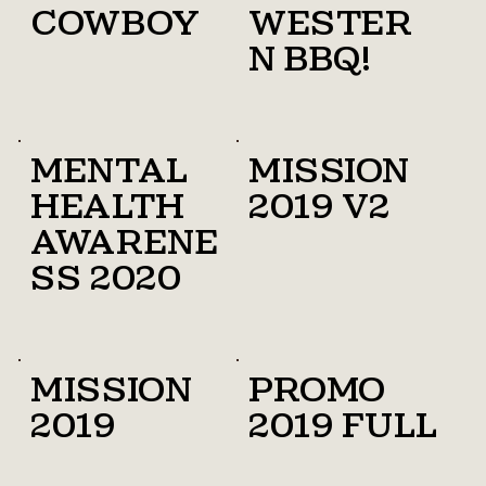
cowboy
Wester
n bbq!
Mental
Mission
health
2019 v2
awarene
ss 2020
Mission
promo
2019
2019 full