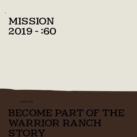
Mission
2019 - :60
JOIN US
BECOME PART OF THE
WARRIOR RANCH
STORY