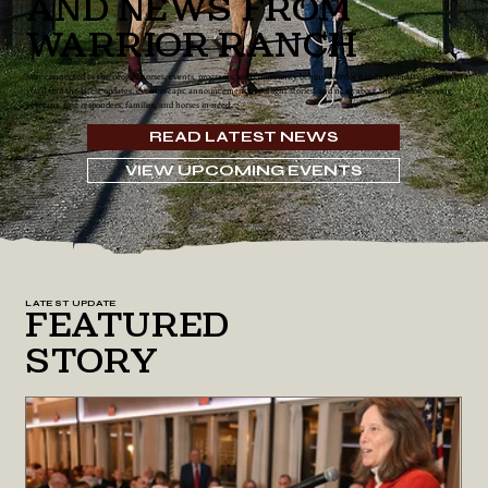
and News From
Warrior Ranch
Stay connected to the people, horses, events, programs, and community behind Warrior Ranch Foundation. Here
you’ll find the latest updates, event recaps, announcements, spotlight stories, and news about the mission serving
veterans, first responders, families, and horses in need.
READ LATEST NEWS
VIEW UPCOMING EVENTS
LATEST UPDATE
Featured
Story