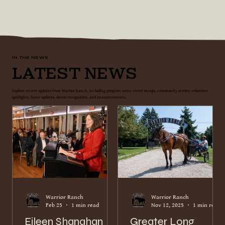
IN THE NEWS
Latest News
Explore recent updates from Warrior Ranch, including program news, event recaps, community stories, volunteer
spotlights, horse updates, donor recognition, and announcements.
Warrior Ranch
Warrior Ranch
Feb 25
1 min read
Nov 12, 2025
1 min read
Eileen Shanahan
Greater Long