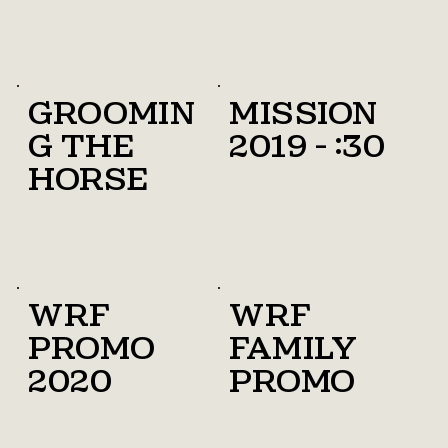
Groomin
Mission
g the
2019 - :30
horse
WRF
WRF
promo
family
2020
promo