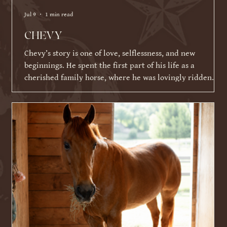
Jul 9
1 min read
CHEVY
Chevy’s story is one of love, selflessness, and new
beginnings. He spent the first part of his life as a
cherished family horse, where he was lovingly ridden
and shown by a young girl. As life became busier and
other commitments took over, his family was faced with a
difficult decision about what Chevy's next chapter should
be. Knowing Chevy thrived on having a job and loved
connecting with people, they made the incredibly selfless
choice to place his future ahead of their ow