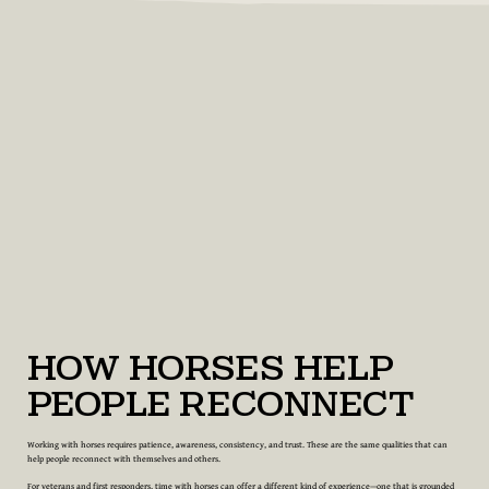
How Horses Help
People Reconnect
Working with horses requires patience, awareness, consistency, and trust. These are the same qualities that can
help people reconnect with themselves and others.
For veterans and first responders, time with horses can offer a different kind of experience—one that is grounded