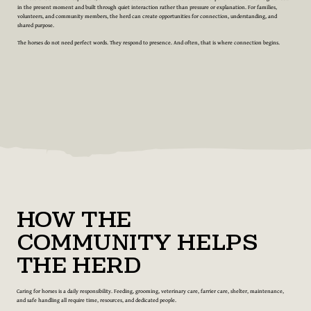
in the present moment and built through quiet interaction rather than pressure or explanation. For families,
volunteers, and community members, the herd can create opportunities for connection, understanding, and
shared purpose.
The horses do not need perfect words. They respond to presence. And often, that is where connection begins.
How the
Community Helps
the Herd
Caring for horses is a daily responsibility. Feeding, grooming, veterinary care, farrier care, shelter, maintenance,
and safe handling all require time, resources, and dedicated people.