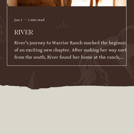
Jun 1
1 min read
RIVER
River's journey to Warrior Ranch marked the beginning
of an exciting new chapter. After making her way north
from the south, River found her home at the ranch,
where she has been given the time, patience, and
training to reach her full potential. Since joining our
herd in March 2026, River has made incredible strides in
her training and continues to impress us with her
willingness to learn. While she is still developing her
skills under saddle and on the ground, she has alrea