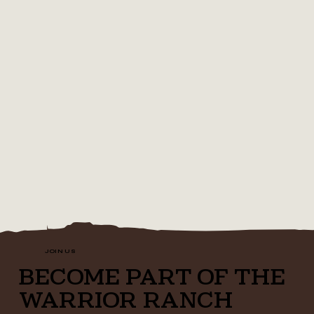
JOIN US
BECOME PART OF THE
WARRIOR RANCH