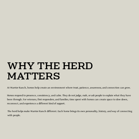
WHY THE HERD
MATTERS
At Warrior Ranch, horses help create an environment where trust, patience, awareness, and connection can grow.
Horses respond to presence, consistency, and calm. They do not judge, rush, or ask people to explain what they have
been through. For veterans, first responders, and families, time spent with horses can create space to slow down,
reconnect, and experience a different kind of support.
The herd helps make Warrior Ranch different. Each horse brings its own personality, history, and way of connecting
with people.