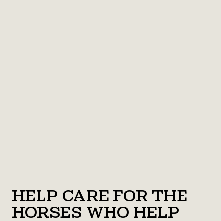
Help Care for the
Horses Who Help