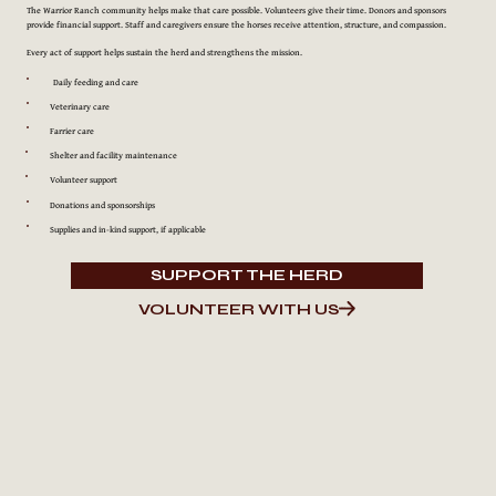
The Warrior Ranch community helps make that care possible. Volunteers give their time. Donors and sponsors
provide financial support. Staff and caregivers ensure the horses receive attention, structure, and compassion.
Every act of support helps sustain the herd and strengthens the mission.
Daily feeding and care
Veterinary care
Farrier care
Shelter and facility maintenance
Volunteer support
Donations and sponsorships
Supplies and in-kind support, if applicable
SUPPORT THE HERD
VOLUNTEER WITH US