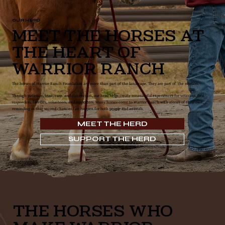
OUR HERD
Meet the Horses at
the Heart of
Warrior Ranch
The horses of Warrior Ranch Foundation are more than part of the landscape. They are part of the mission.
Through patience, trust, care, and connection, our herd helps create meaningful experiences for veterans, first
responders, families, volunteers, and supporters. Many horses come to Warrior Ranch with stories of their own,
reminding us that second chances can happen for both people and animals.
MEET THE HERD
SUPPORT THE HERD
THE HORSES WHO