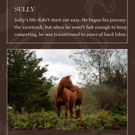
SULLY
Sully’s life didn't start out easy. He began his journey on
the racetrack, but when he wasn't fast enough to keep
competing, he was transitioned to years of hard labor
working on an Amish farm. When he could no longer
work, he tragically ended up in a kill pen. Thankfully,
because of his racing ID tattoo, he was identified,
rescued, and eventually brought to Warrior Ranch.
Shortly after his rescue, Sully faced yet another massive
hurdle: a severe eye infection that required t