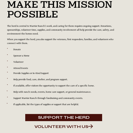
Make This Mission
Possible
The herd is central to Warrior Ranch’s work, and caring for them requires ongoing support. Donations,
sponsorships, volunteer time, supplies, and community involvement all help provide the care, safety, and
environment the horses need.
When you support the herd, you also support the veterans, first responders, families, and volunteers who
connect with them.
Donate
Sponsor a Horse
Volunteer
Attend Events
Provide Supplies or In-Kind Support
Help provide food, care, shelter, and program support.
If available, offer visitors the opportunity to support the care of a specific horse.
Help with ranch needs, events, horse care support, or general maintenance.
Support Warrior Ranch through fundraising and community events.
If applicable, list the types of supplies or support that are helpful.
SUPPORT THE HERD
VOLUNTEER WITH US