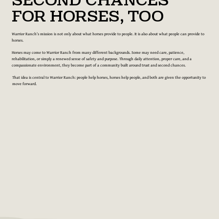
Second Chances
for Horses, Too
Warrior Ranch’s mission is not only about what horses provide to people. It is also about what people can provide to
horses.
Horses may come to Warrior Ranch from many different backgrounds. Some may need care, patience,
rehabilitation, or simply a renewed sense of safety and purpose. Through daily attention, proper care, and a
compassionate environment, they become part of a community built around trust and second chances.
That idea is central to Warrior Ranch: people help horses, horses help people, and both are given the opportunity to
move forward.