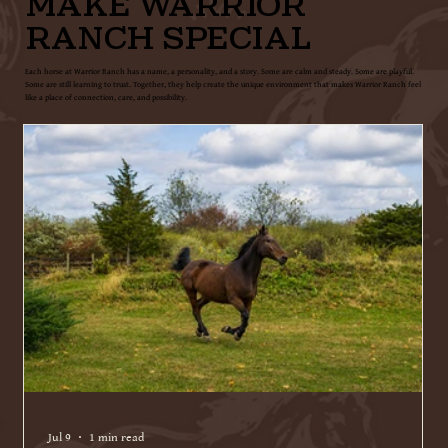
MAKE WARRIOR
RANCH SPECIAL
Each horse at Warrior Ranch has a name, a personality, and a story. Some are calm and steady. Some are playful.
Some are still learning to trust. Together, they help create the unique environment that makes Warrior Ranch feel
like a place of connection, care, and possibility.
Jul 9
1 min read