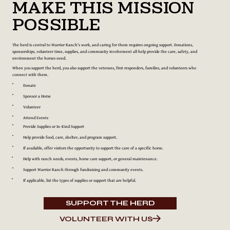
Make This Mission
Possible
The herd is central to Warrior Ranch’s work, and caring for them requires ongoing support. Donations,
sponsorships, volunteer time, supplies, and community involvement all help provide the care, safety, and
environment the horses need.
When you support the herd, you also support the veterans, first responders, families, and volunteers who
connect with them.
Donate
Sponsor a Horse
Volunteer
Attend Events
Provide Supplies or In-Kind Support
Help provide food, care, shelter, and program support.
If available, offer visitors the opportunity to support the care of a specific horse.
Help with ranch needs, events, horse care support, or general maintenance.
Support Warrior Ranch through fundraising and community events.
If applicable, list the types of supplies or support that are helpful.
SUPPORT THE HERD
VOLUNTEER WITH US