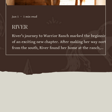
Jun 1
1 min read
RIVER
River's journey to Warrior Ranch marked the beginning
of an exciting new chapter. After making her way north
from the south, River found her home at the ranch,
where she has been given the time, patience, and
training to reach her full potential. Since joining our
herd in March 2026, River has made incredible strides in
her training and continues to impress us with her
willingness to learn. While she is still developing her
skills under saddle and on the ground, she has alrea