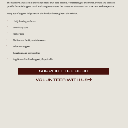
The Warrior Ranch community helps make that care possible. Volunteers give their time. Donors and sponsors
provide financial support. Staff and caregivers ensure the horses receive attention, structure, and compassion.
Every act of support helps sustain the herd and strengthens the mission.
Daily feeding and care
Veterinary care
Farrier care
Shelter and facility maintenance
Volunteer support
Donations and sponsorships
Supplies and in-kind support, if applicable
SUPPORT THE HERD
VOLUNTEER WITH US