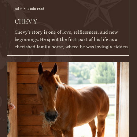
Jul 9
1 min read
CHEVY
Chevy’s story is one of love, selflessness, and new
beginnings. He spent the first part of his life as a
cherished family horse, where he was lovingly ridden
and shown by a young girl. As life became busier and
other commitments took over, his family was faced with a
difficult decision about what Chevy's next chapter should
be. Knowing Chevy thrived on having a job and loved
connecting with people, they made the incredibly selfless
choice to place his future ahead of their ow