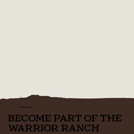
JOIN US
BECOME PART OF THE
WARRIOR RANCH