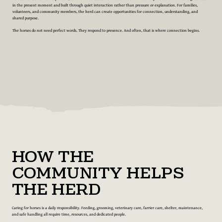
in the present moment and built through quiet interaction rather than pressure or explanation. For families,
volunteers, and community members, the herd can create opportunities for connection, understanding, and
shared purpose.
The horses do not need perfect words. They respond to presence. And often, that is where connection begins.
How the
Community Helps
the Herd
Caring for horses is a daily responsibility. Feeding, grooming, veterinary care, farrier care, shelter, maintenance,
and safe handling all require time, resources, and dedicated people.