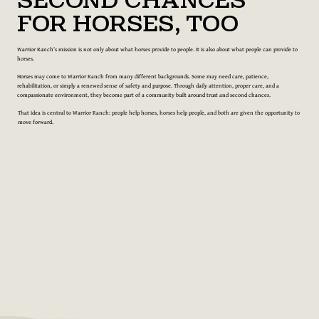
Second Chances
for Horses, Too
Warrior Ranch’s mission is not only about what horses provide to people. It is also about what people can provide to
horses.
Horses may come to Warrior Ranch from many different backgrounds. Some may need care, patience,
rehabilitation, or simply a renewed sense of safety and purpose. Through daily attention, proper care, and a
compassionate environment, they become part of a community built around trust and second chances.
That idea is central to Warrior Ranch: people help horses, horses help people, and both are given the opportunity to
move forward.