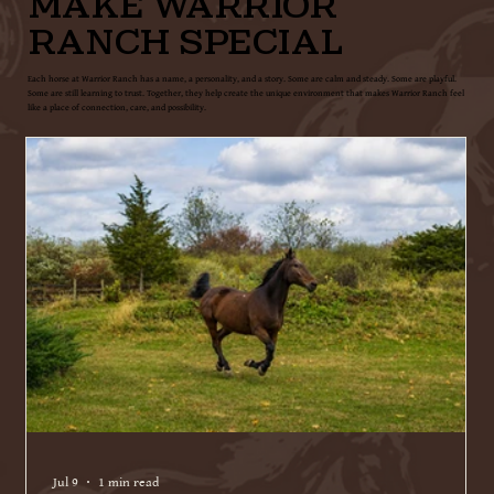
MAKE WARRIOR
RANCH SPECIAL
Each horse at Warrior Ranch has a name, a personality, and a story. Some are calm and steady. Some are playful.
Some are still learning to trust. Together, they help create the unique environment that makes Warrior Ranch feel
like a place of connection, care, and possibility.
Jul 9
1 min read