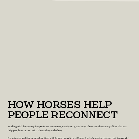
How Horses Help
People Reconnect
Working with horses requires patience, awareness, consistency, and trust. These are the same qualities that can
help people reconnect with themselves and others.
For veterans and first responders, time with horses can offer a different kind of experience—one that is grounded