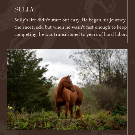
SULLY
Sully’s life didn't start out easy. He began his journey on
the racetrack, but when he wasn't fast enough to keep
competing, he was transitioned to years of hard labor
working on an Amish farm. When he could no longer
work, he tragically ended up in a kill pen. Thankfully,
because of his racing ID tattoo, he was identified,
rescued, and eventually brought to Warrior Ranch.
Shortly after his rescue, Sully faced yet another massive
hurdle: a severe eye infection that required t