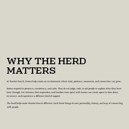
WHY THE HERD
MATTERS
At Warrior Ranch, horses help create an environment where trust, patience, awareness, and connection can grow.
Horses respond to presence, consistency, and calm. They do not judge, rush, or ask people to explain what they have
been through. For veterans, first responders, and families, time spent with horses can create space to slow down,
reconnect, and experience a different kind of support.
The herd helps make Warrior Ranch different. Each horse brings its own personality, history, and way of connecting
with people.