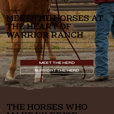
OUR HERD
Meet the Horses at
the Heart of
Warrior Ranch
The horses of Warrior Ranch Foundation are more than part of the landscape. They are part of the mission.
Through patience, trust, care, and connection, our herd helps create meaningful experiences for veterans, first
responders, families, volunteers, and supporters. Many horses come to Warrior Ranch with stories of their own,
reminding us that second chances can happen for both people and animals.
MEET THE HERD
SUPPORT THE HERD
THE HORSES WHO