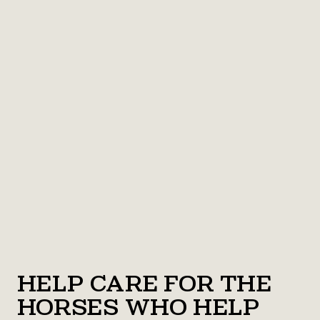
Help Care for the
Horses Who Help