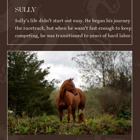
SULLY
Sully’s life didn't start out easy. He began his journey on
the racetrack, but when he wasn't fast enough to keep
competing, he was transitioned to years of hard labor
working on an Amish farm. When he could no longer
work, he tragically ended up in a kill pen. Thankfully,
because of his racing ID tattoo, he was identified,
rescued, and eventually brought to Warrior Ranch.
Shortly after his rescue, Sully faced yet another massive
hurdle: a severe eye infection that required t