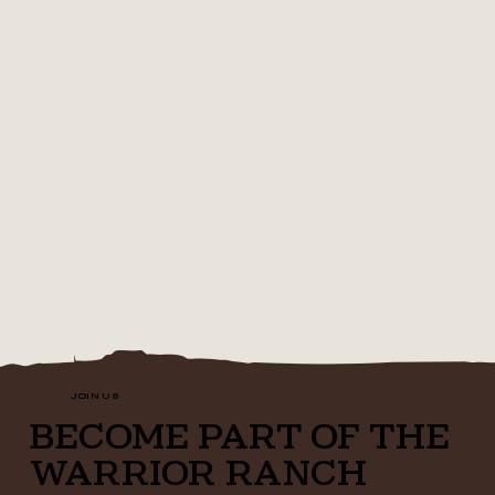
JOIN US
BECOME PART OF THE
WARRIOR RANCH