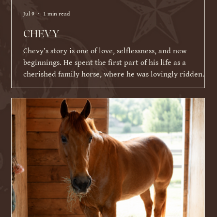
Jul 9
1 min read
CHEVY
Chevy’s story is one of love, selflessness, and new
beginnings. He spent the first part of his life as a
cherished family horse, where he was lovingly ridden
and shown by a young girl. As life became busier and
other commitments took over, his family was faced with a
difficult decision about what Chevy's next chapter should
be. Knowing Chevy thrived on having a job and loved
connecting with people, they made the incredibly selfless
choice to place his future ahead of their ow