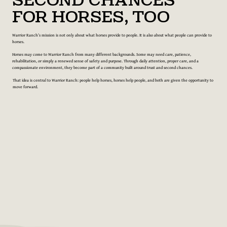
Second Chances
for Horses, Too
Warrior Ranch’s mission is not only about what horses provide to people. It is also about what people can provide to
horses.
Horses may come to Warrior Ranch from many different backgrounds. Some may need care, patience,
rehabilitation, or simply a renewed sense of safety and purpose. Through daily attention, proper care, and a
compassionate environment, they become part of a community built around trust and second chances.
That idea is central to Warrior Ranch: people help horses, horses help people, and both are given the opportunity to
move forward.