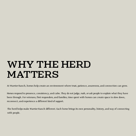
WHY THE HERD
MATTERS
At Warrior Ranch, horses help create an environment where trust, patience, awareness, and connection can grow.
Horses respond to presence, consistency, and calm. They do not judge, rush, or ask people to explain what they have
been through. For veterans, first responders, and families, time spent with horses can create space to slow down,
reconnect, and experience a different kind of support.
The herd helps make Warrior Ranch different. Each horse brings its own personality, history, and way of connecting
with people.