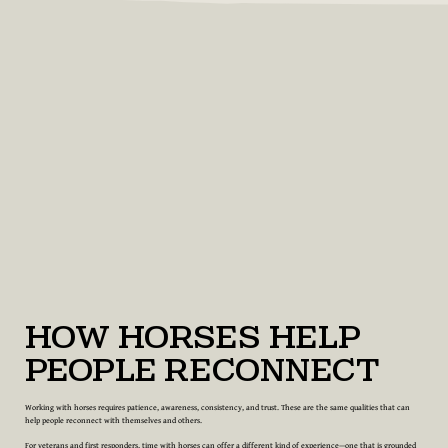
How Horses Help
People Reconnect
Working with horses requires patience, awareness, consistency, and trust. These are the same qualities that can
help people reconnect with themselves and others.
For veterans and first responders, time with horses can offer a different kind of experience—one that is grounded