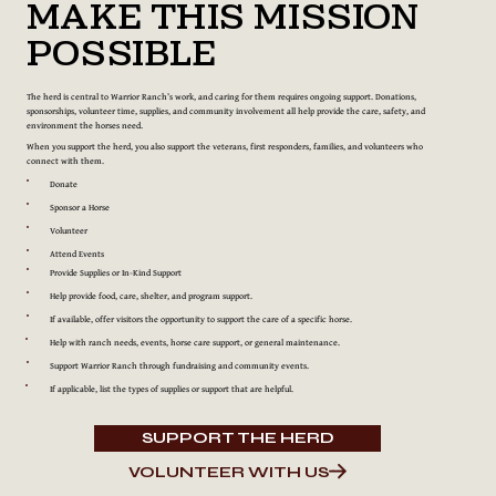
Make This Mission
Possible
The herd is central to Warrior Ranch’s work, and caring for them requires ongoing support. Donations,
sponsorships, volunteer time, supplies, and community involvement all help provide the care, safety, and
environment the horses need.
When you support the herd, you also support the veterans, first responders, families, and volunteers who
connect with them.
Donate
Sponsor a Horse
Volunteer
Attend Events
Provide Supplies or In-Kind Support
Help provide food, care, shelter, and program support.
If available, offer visitors the opportunity to support the care of a specific horse.
Help with ranch needs, events, horse care support, or general maintenance.
Support Warrior Ranch through fundraising and community events.
If applicable, list the types of supplies or support that are helpful.
SUPPORT THE HERD
VOLUNTEER WITH US