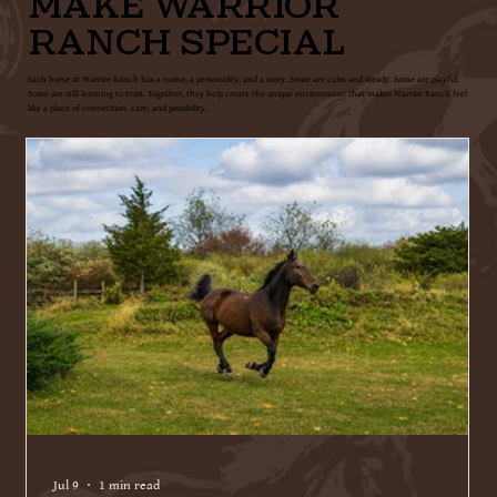
MAKE WARRIOR
RANCH SPECIAL
Each horse at Warrior Ranch has a name, a personality, and a story. Some are calm and steady. Some are playful.
Some are still learning to trust. Together, they help create the unique environment that makes Warrior Ranch feel
like a place of connection, care, and possibility.
Jul 9
1 min read