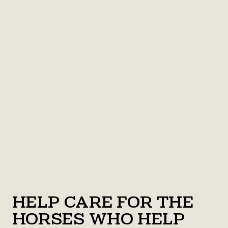
Help Care for the
Horses Who Help