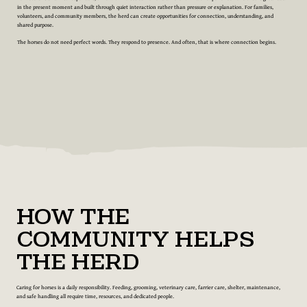
in the present moment and built through quiet interaction rather than pressure or explanation. For families,
volunteers, and community members, the herd can create opportunities for connection, understanding, and
shared purpose.
The horses do not need perfect words. They respond to presence. And often, that is where connection begins.
How the
Community Helps
the Herd
Caring for horses is a daily responsibility. Feeding, grooming, veterinary care, farrier care, shelter, maintenance,
and safe handling all require time, resources, and dedicated people.