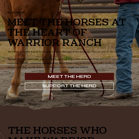
OUR HERD
Meet the Horses at
the Heart of
Warrior Ranch
The horses of Warrior Ranch Foundation are more than part of the landscape. They are part of the mission.
Through patience, trust, care, and connection, our herd helps create meaningful experiences for veterans, first
responders, families, volunteers, and supporters. Many horses come to Warrior Ranch with stories of their own,
reminding us that second chances can happen for both people and animals.
MEET THE HERD
SUPPORT THE HERD
THE HORSES WHO