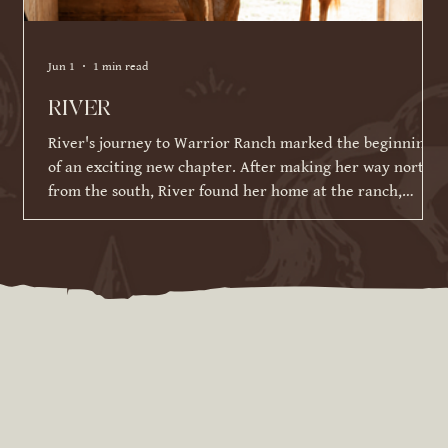
Jun 1
1 min read
RIVER
River's journey to Warrior Ranch marked the beginning
of an exciting new chapter. After making her way north
from the south, River found her home at the ranch,
where she has been given the time, patience, and
training to reach her full potential. Since joining our
herd in March 2026, River has made incredible strides in
her training and continues to impress us with her
willingness to learn. While she is still developing her
skills under saddle and on the ground, she has alrea