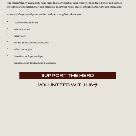
The Warrior Ranch community helps make that care possible. Volunteers give their time. Donors and sponsors
provide financial support. Staff and caregivers ensure the horses receive attention, structure, and compassion.
Every act of support helps sustain the herd and strengthens the mission.
Daily feeding and care
Veterinary care
Farrier care
Shelter and facility maintenance
Volunteer support
Donations and sponsorships
Supplies and in-kind support, if applicable
SUPPORT THE HERD
VOLUNTEER WITH US