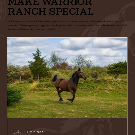
MAKE WARRIOR
RANCH SPECIAL
Each horse at Warrior Ranch has a name, a personality, and a story. Some are calm and steady. Some are playful.
Some are still learning to trust. Together, they help create the unique environment that makes Warrior Ranch feel
like a place of connection, care, and possibility.
Jul 9
1 min read