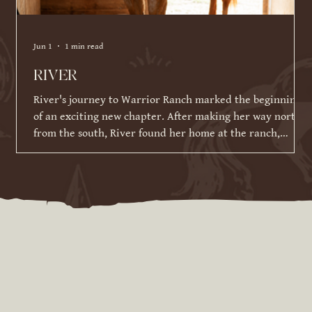
Jun 1
1 min read
RIVER
River's journey to Warrior Ranch marked the beginning
of an exciting new chapter. After making her way north
from the south, River found her home at the ranch,
where she has been given the time, patience, and
training to reach her full potential. Since joining our
herd in March 2026, River has made incredible strides in
her training and continues to impress us with her
willingness to learn. While she is still developing her
skills under saddle and on the ground, she has alrea