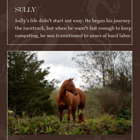
SULLY
Sully’s life didn't start out easy. He began his journey on
the racetrack, but when he wasn't fast enough to keep
competing, he was transitioned to years of hard labor
working on an Amish farm. When he could no longer
work, he tragically ended up in a kill pen. Thankfully,
because of his racing ID tattoo, he was identified,
rescued, and eventually brought to Warrior Ranch.
Shortly after his rescue, Sully faced yet another massive
hurdle: a severe eye infection that required t