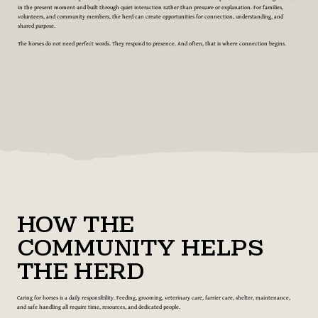
in the present moment and built through quiet interaction rather than pressure or explanation. For families,
volunteers, and community members, the herd can create opportunities for connection, understanding, and
shared purpose.
The horses do not need perfect words. They respond to presence. And often, that is where connection begins.
How the
Community Helps
the Herd
Caring for horses is a daily responsibility. Feeding, grooming, veterinary care, farrier care, shelter, maintenance,
and safe handling all require time, resources, and dedicated people.