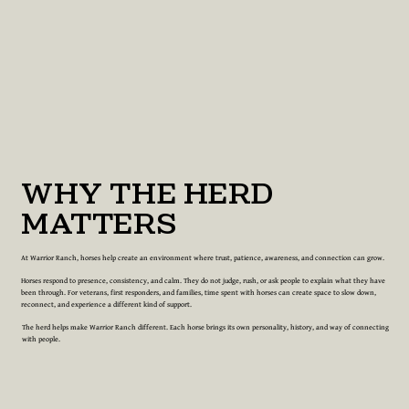
WHY THE HERD
MATTERS
At Warrior Ranch, horses help create an environment where trust, patience, awareness, and connection can grow.
Horses respond to presence, consistency, and calm. They do not judge, rush, or ask people to explain what they have
been through. For veterans, first responders, and families, time spent with horses can create space to slow down,
reconnect, and experience a different kind of support.
The herd helps make Warrior Ranch different. Each horse brings its own personality, history, and way of connecting
with people.