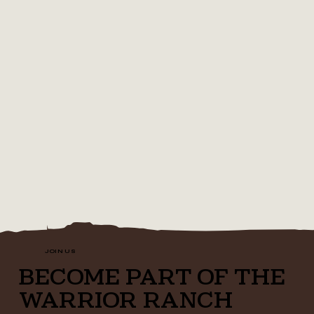
JOIN US
BECOME PART OF THE
WARRIOR RANCH