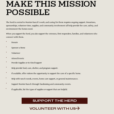
Make This Mission
Possible
The herd is central to Warrior Ranch’s work, and caring for them requires ongoing support. Donations,
sponsorships, volunteer time, supplies, and community involvement all help provide the care, safety, and
environment the horses need.
When you support the herd, you also support the veterans, first responders, families, and volunteers who
connect with them.
Donate
Sponsor a Horse
Volunteer
Attend Events
Provide Supplies or In-Kind Support
Help provide food, care, shelter, and program support.
If available, offer visitors the opportunity to support the care of a specific horse.
Help with ranch needs, events, horse care support, or general maintenance.
Support Warrior Ranch through fundraising and community events.
If applicable, list the types of supplies or support that are helpful.
SUPPORT THE HERD
VOLUNTEER WITH US