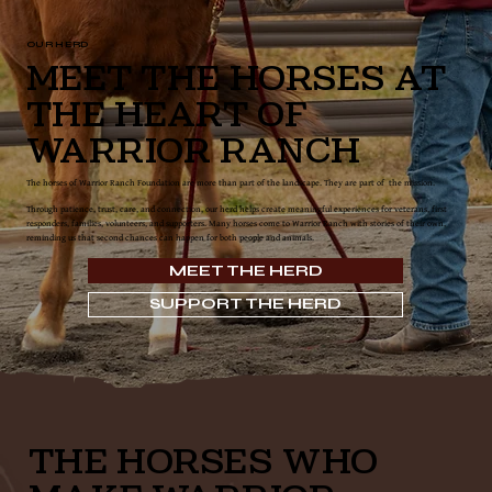
OUR HERD
Meet the Horses at
the Heart of
Warrior Ranch
The horses of Warrior Ranch Foundation are more than part of the landscape. They are part of the mission.
Through patience, trust, care, and connection, our herd helps create meaningful experiences for veterans, first
responders, families, volunteers, and supporters. Many horses come to Warrior Ranch with stories of their own,
reminding us that second chances can happen for both people and animals.
MEET THE HERD
SUPPORT THE HERD
THE HORSES WHO