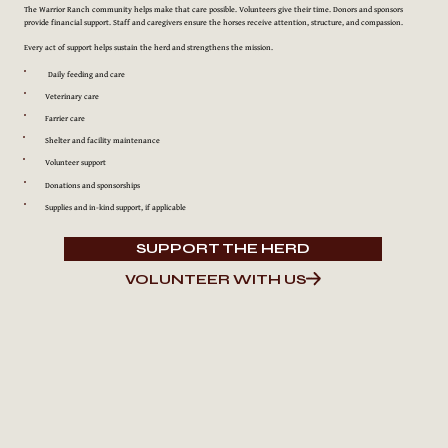
The Warrior Ranch community helps make that care possible. Volunteers give their time. Donors and sponsors
provide financial support. Staff and caregivers ensure the horses receive attention, structure, and compassion.
Every act of support helps sustain the herd and strengthens the mission.
Daily feeding and care
Veterinary care
Farrier care
Shelter and facility maintenance
Volunteer support
Donations and sponsorships
Supplies and in-kind support, if applicable
SUPPORT THE HERD
VOLUNTEER WITH US