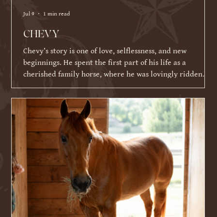
Jul 9
1 min read
CHEVY
Chevy’s story is one of love, selflessness, and new
beginnings. He spent the first part of his life as a
cherished family horse, where he was lovingly ridden
and shown by a young girl. As life became busier and
other commitments took over, his family was faced with a
difficult decision about what Chevy's next chapter should
be. Knowing Chevy thrived on having a job and loved
connecting with people, they made the incredibly selfless
choice to place his future ahead of their ow