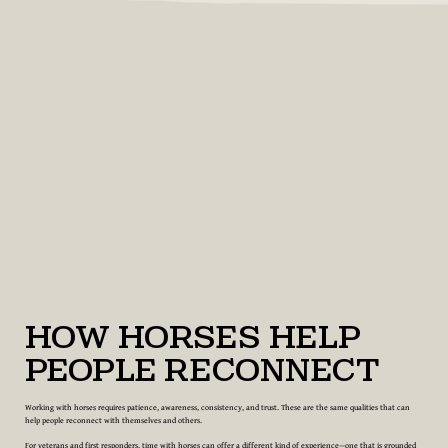
How Horses Help
People Reconnect
Working with horses requires patience, awareness, consistency, and trust. These are the same qualities that can
help people reconnect with themselves and others.
For veterans and first responders, time with horses can offer a different kind of experience—one that is grounded