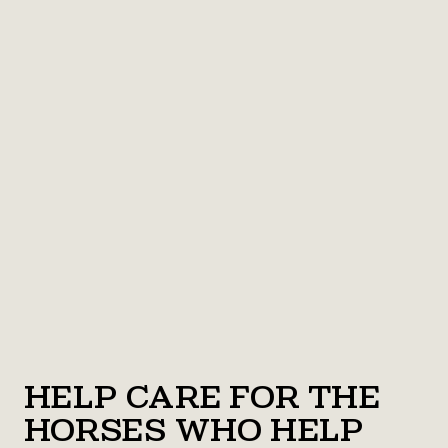
Help Care for the
Horses Who Help