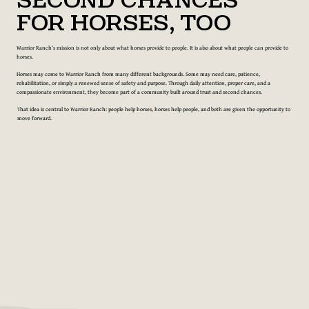
Second Chances
for Horses, Too
Warrior Ranch’s mission is not only about what horses provide to people. It is also about what people can provide to
horses.
Horses may come to Warrior Ranch from many different backgrounds. Some may need care, patience,
rehabilitation, or simply a renewed sense of safety and purpose. Through daily attention, proper care, and a
compassionate environment, they become part of a community built around trust and second chances.
That idea is central to Warrior Ranch: people help horses, horses help people, and both are given the opportunity to
move forward.